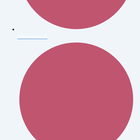
Albert Watson