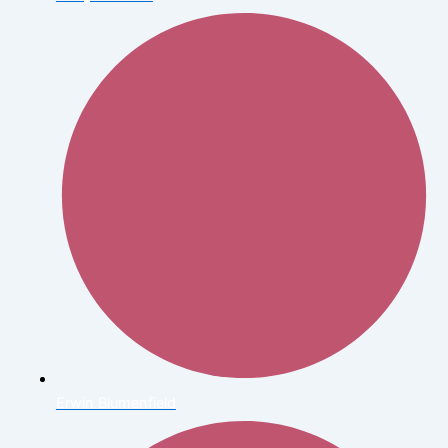
Erwin Blumenfield