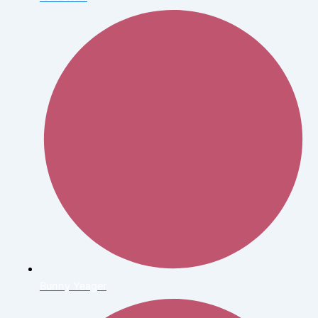
Bunny Yeager