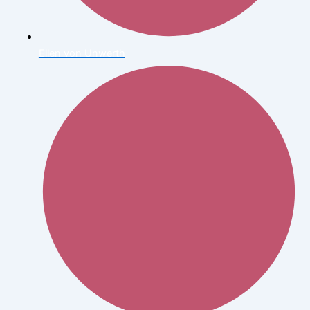
Ellen von Unwerth