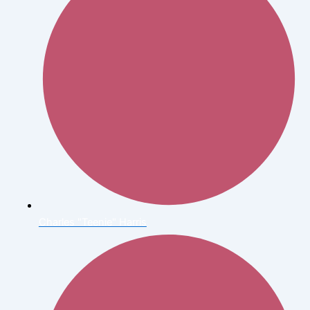
Charles "Teenie" Harris