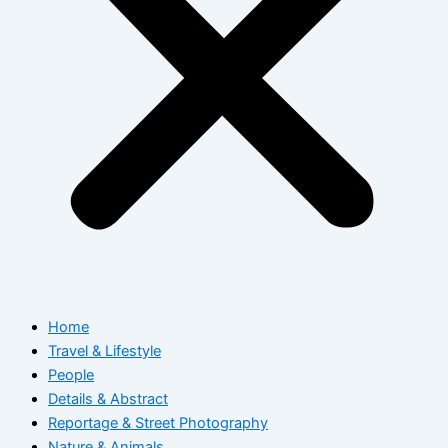
Home
Travel & Lifestyle
People
Details & Abstract
Reportage & Street Photography
Nature & Animals