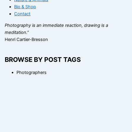
Bio & Shop
Contact
Photography is an immediate reaction, drawing is a
meditation.”
Henri Cartier-Bresson
BROWSE BY POST TAGS
Photographers