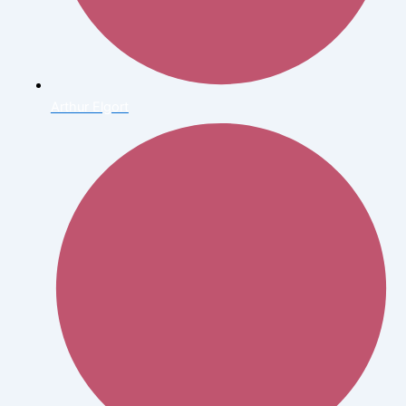
Arthur Elgort