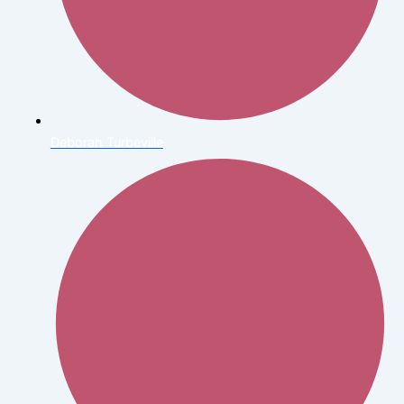
Deborah Turbeville