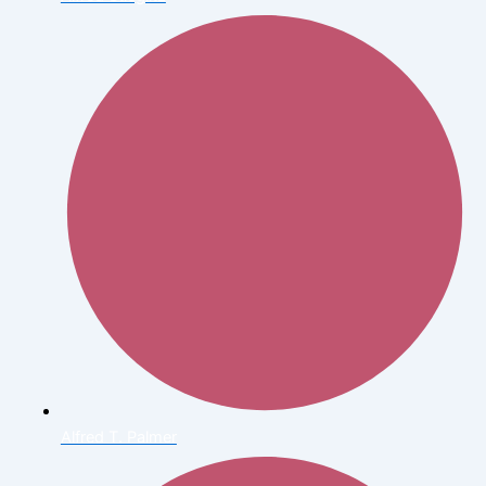
Alfred T. Palmer