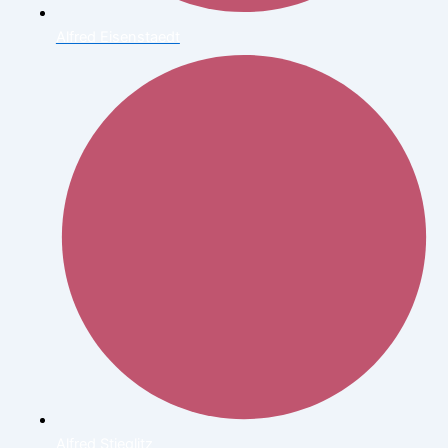
Alfred Eisenstaedt
Alfred Stieglitz