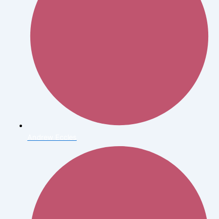
Andrew Eccles