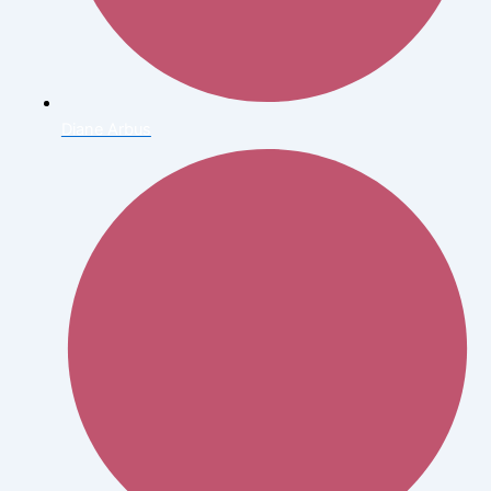
Diane Arbus