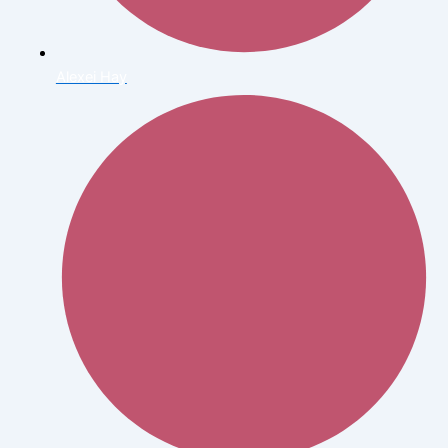
Alexei Hay