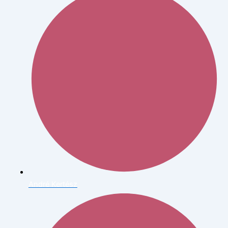
André Kertész