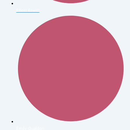
Elliott Erwitt
Emily Gualdon