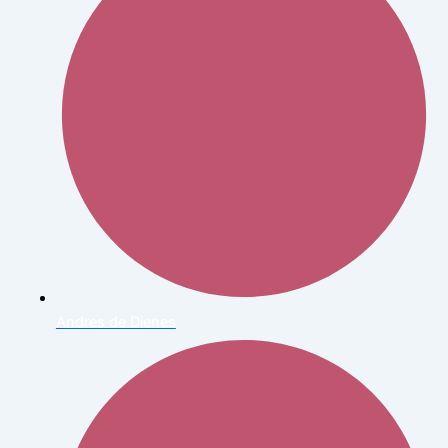
Andres de Dienes