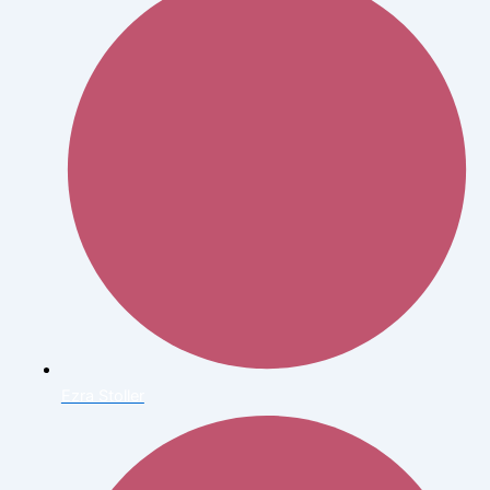
Ezra Stoller