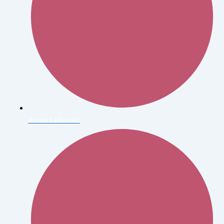
Annie Leibovitz