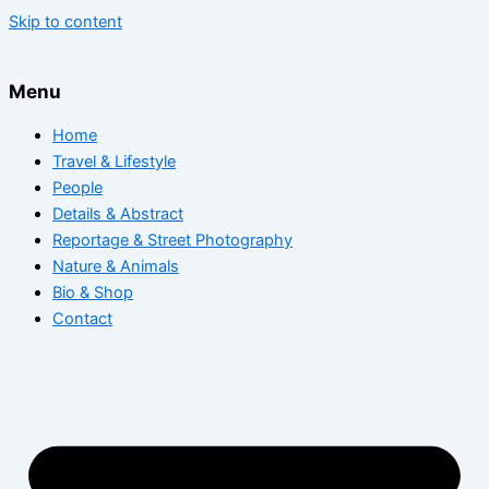
Skip to content
Menu
Home
Travel & Lifestyle
People
Details & Abstract
Reportage & Street Photography
Nature & Animals
Bio & Shop
Contact