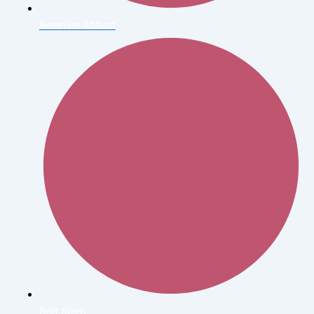
Berenice Abbott
Bert Stern