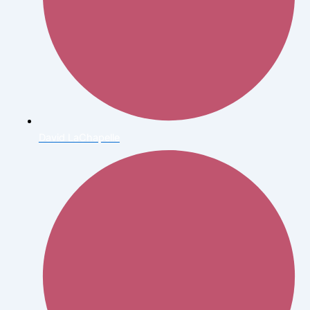
David LaChapelle