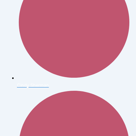
Cindy Sherman