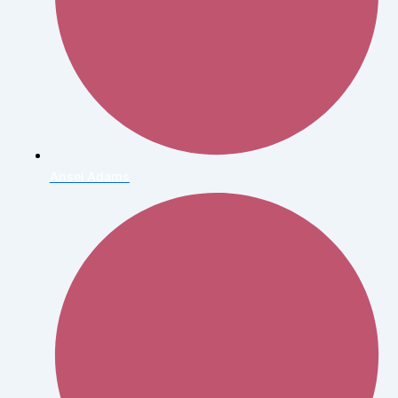
Ansel Adams