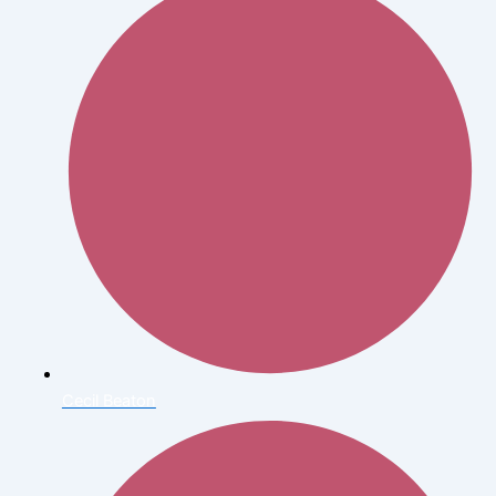
Cecil Beaton