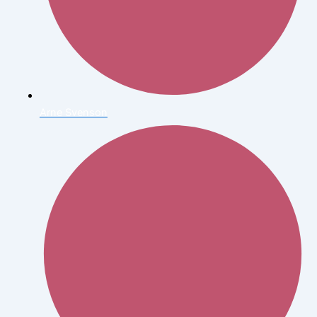
Arne Svenson