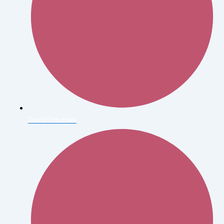
David Doubilet