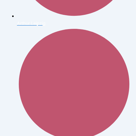
Arthur Leipzig