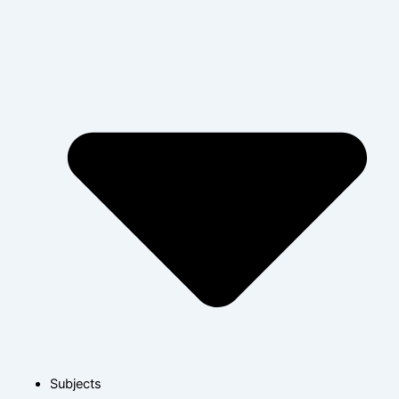
Subjects