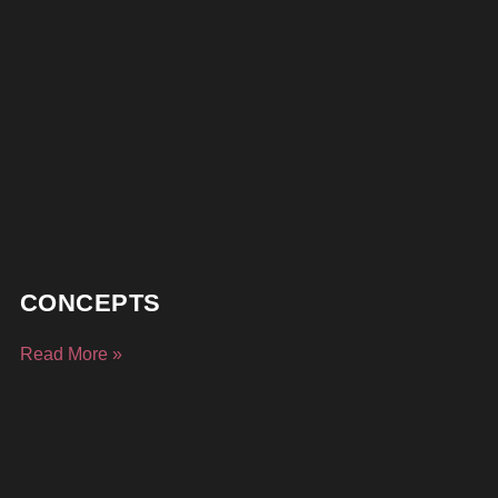
CONCEPTS
Read More »