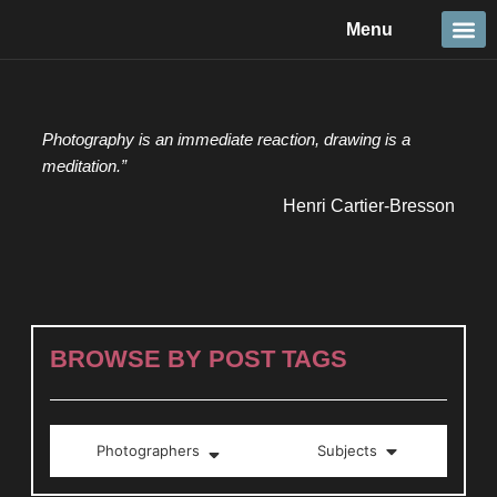
Skip
Menu
to
content
Travel &
Details 
Reportage
Nature 
Photography is an immediate reaction, drawing is a
meditation.”
Henri Cartier-Bresson
BROWSE BY POST TAGS
Photographers
Subjects