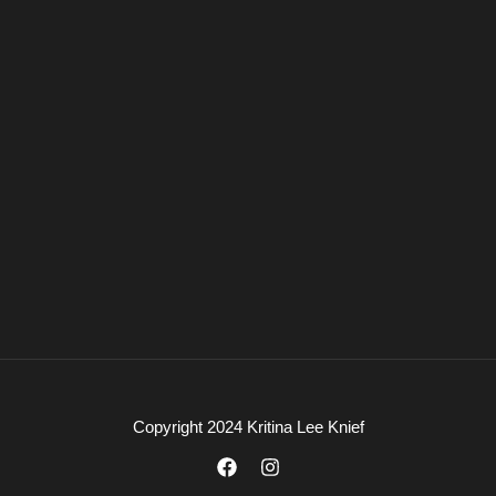
Copyright 2024 Kritina Lee Knief
F
I
a
n