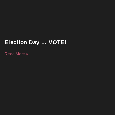
Election Day … VOTE!
Read More »