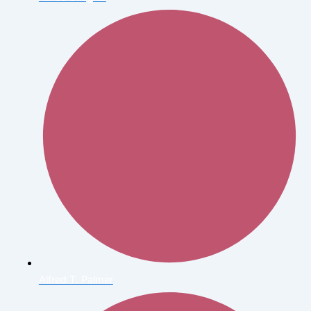
Alfred T. Palmer