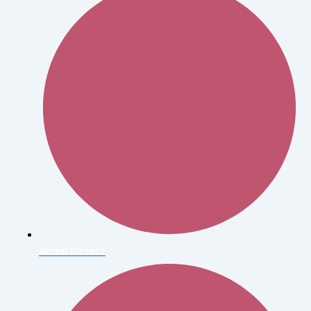
André Kertész