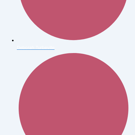
Deborah Turbeville