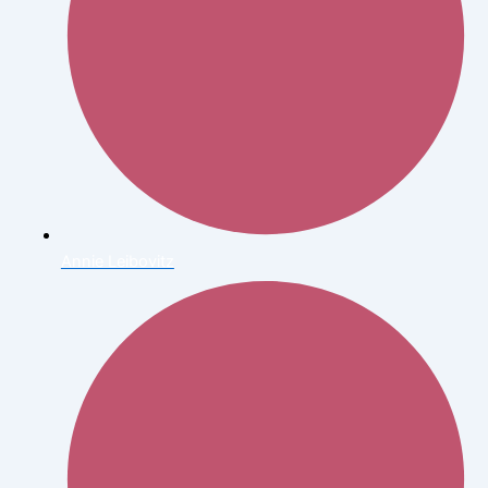
Annie Leibovitz