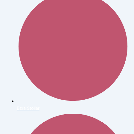
Ezra Stoller