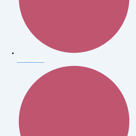
Ansel Adams