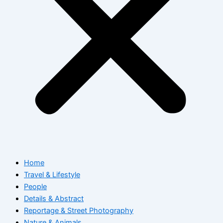
Home
Travel & Lifestyle
People
Details & Abstract
Reportage & Street Photography
Nature & Animals