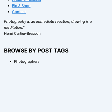
Bio & Shop
Contact
Photography is an immediate reaction, drawing is a
meditation.”
Henri Cartier-Bresson
BROWSE BY POST TAGS
Photographers