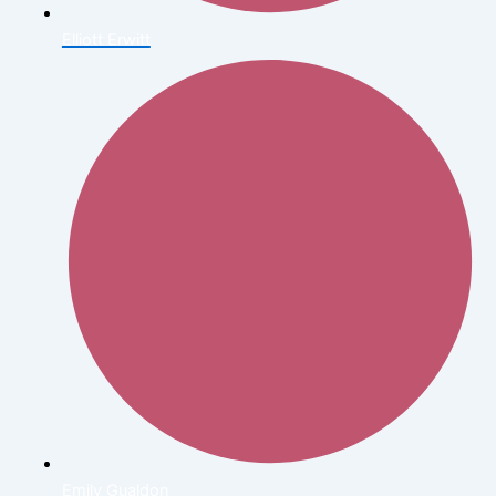
Elliott Erwitt
Emily Gualdon