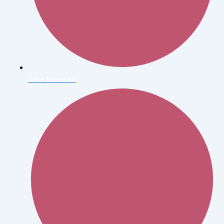
Arne Svenson