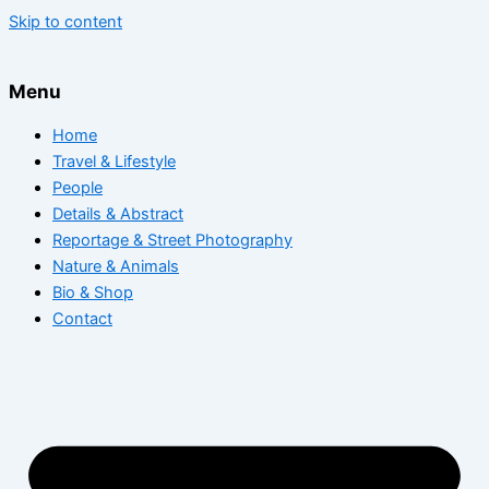
Skip to content
Menu
Home
Travel & Lifestyle
People
Details & Abstract
Reportage & Street Photography
Nature & Animals
Bio & Shop
Contact