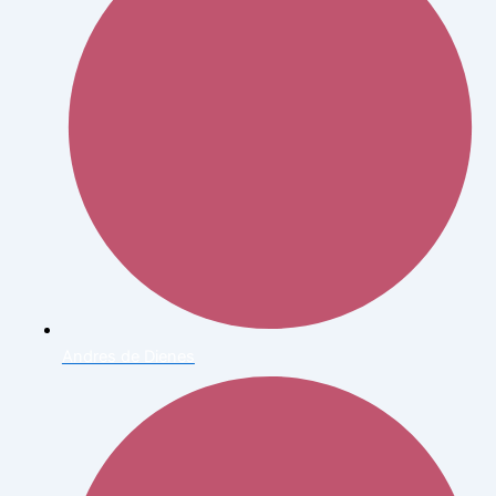
Andres de Dienes