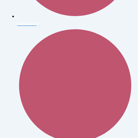
Alexei Hay