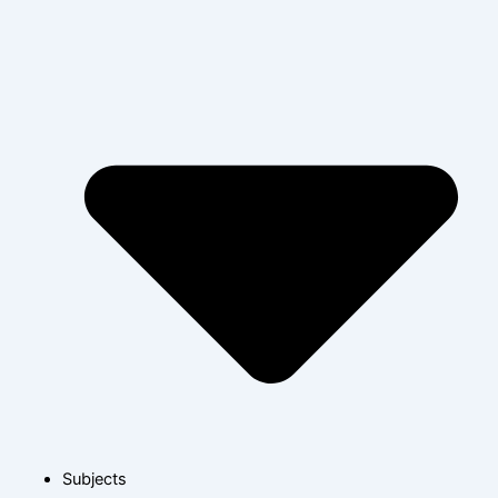
Subjects