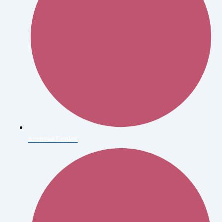
Andrew Eccles