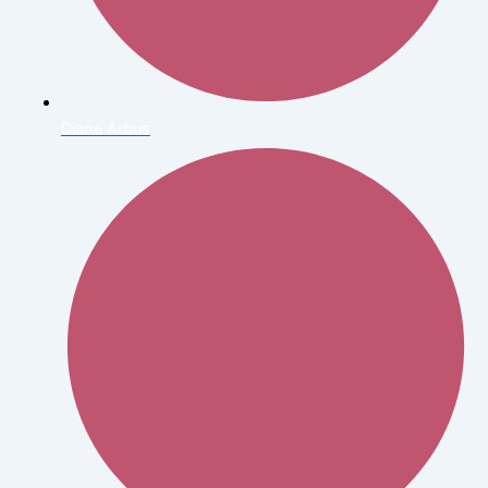
Diane Arbus