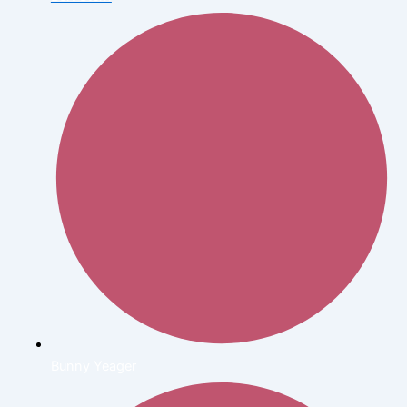
Bunny Yeager