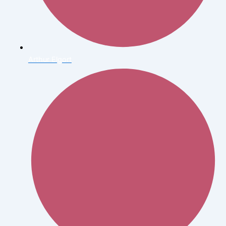
Arthur Elgort