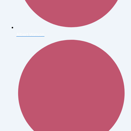
Albert Watson