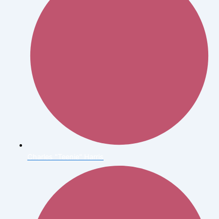
Charles "Teenie" Harris