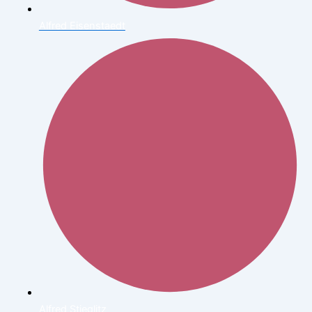
Alfred Eisenstaedt
Alfred Stieglitz