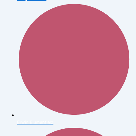
Erwin Blumenfield