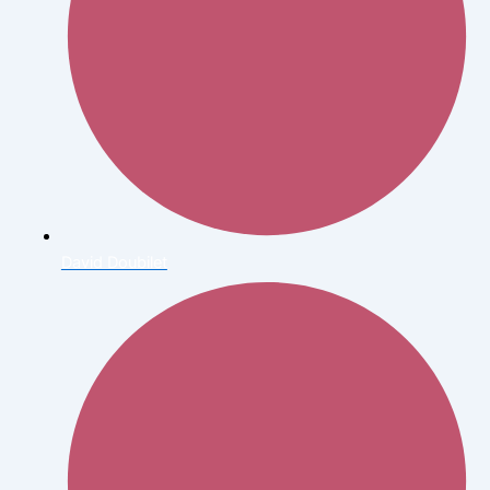
David Doubilet