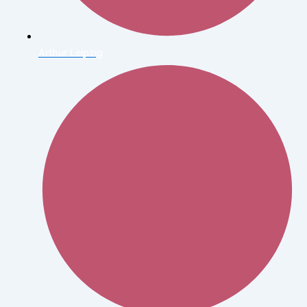
Arthur Leipzig