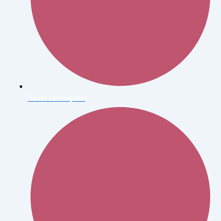
David LaChapelle