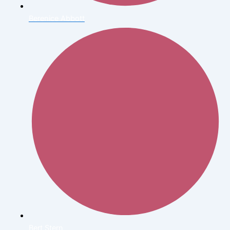
Berenice Abbott
Bert Stern