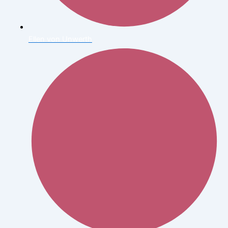
Ellen von Unwerth