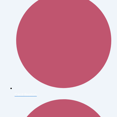
Cecil Beaton