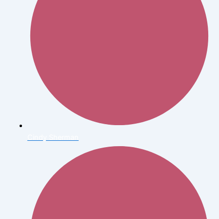
Cindy Sherman