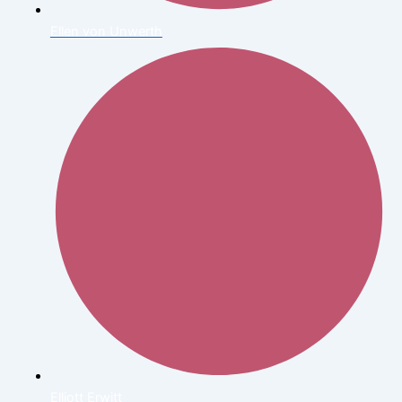
Ellen von Unwerth
Elliott Erwitt