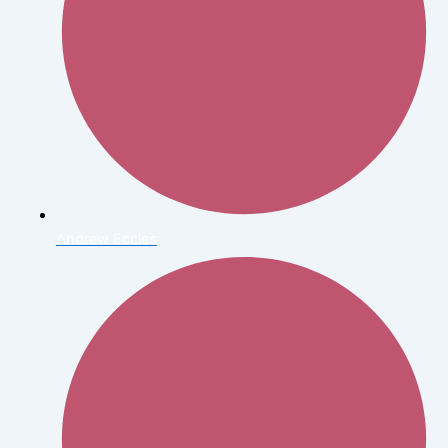
Andrew Eccles