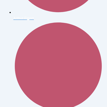
Arthur Elgort