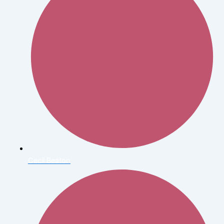
Cecil Beaton