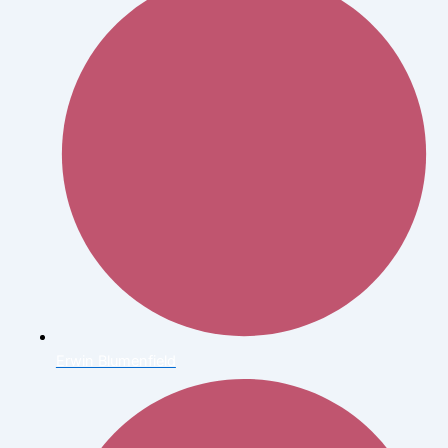
Erwin Blumenfield