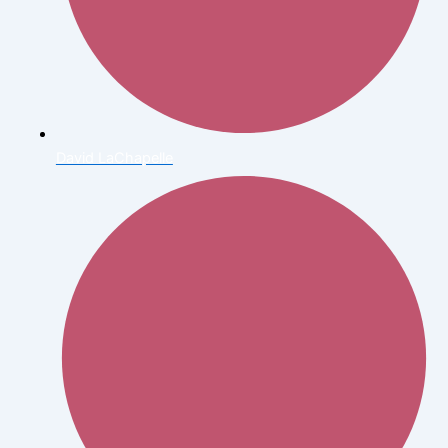
David LaChapelle