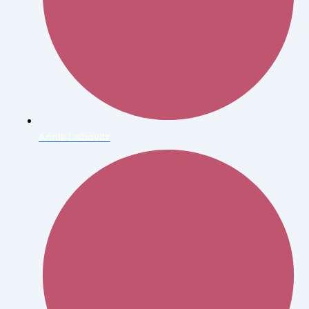
Annie Leibovitz