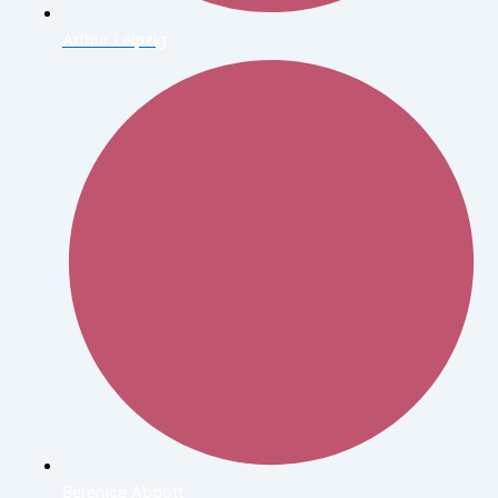
Arthur Leipzig
Berenice Abbott