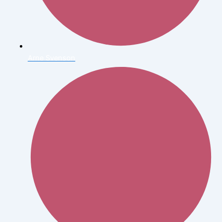
Arne Svenson