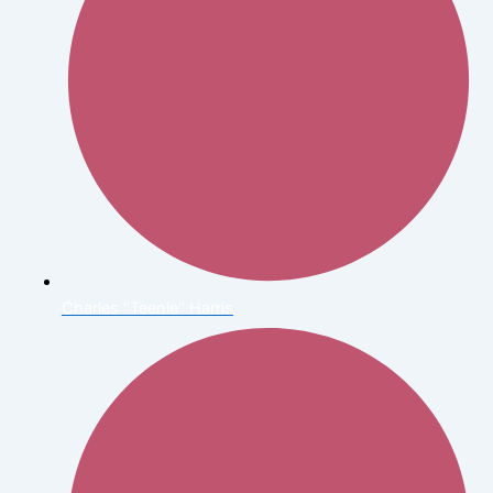
Charles "Teenie" Harris