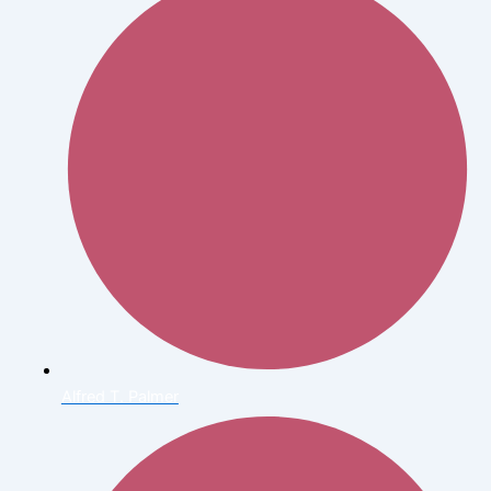
Alfred T. Palmer