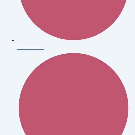
Ansel Adams