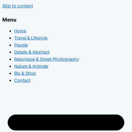
Skip to content
Menu
Home
Travel & Lifestyle
People
Details & Abstract
Reportage & Street Photography
Nature & Animals
Bio & Shop
Contact