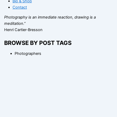
Bio & Shop
Contact
Photography is an immediate reaction, drawing is a
meditation.”
Henri Cartier-Bresson
BROWSE BY POST TAGS
Photographers