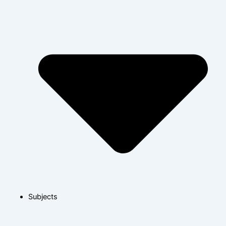
Subjects