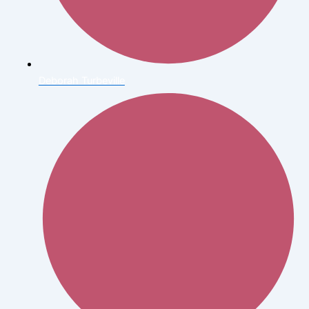
Deborah Turbeville