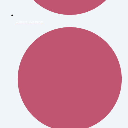
Albert Watson