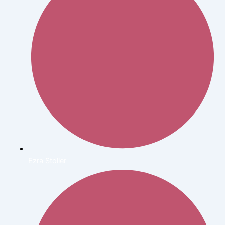
Ezra Stoller