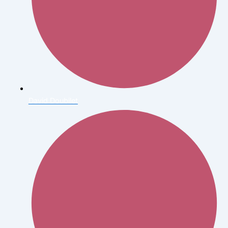
David Doubilet