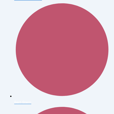
Bert Stern