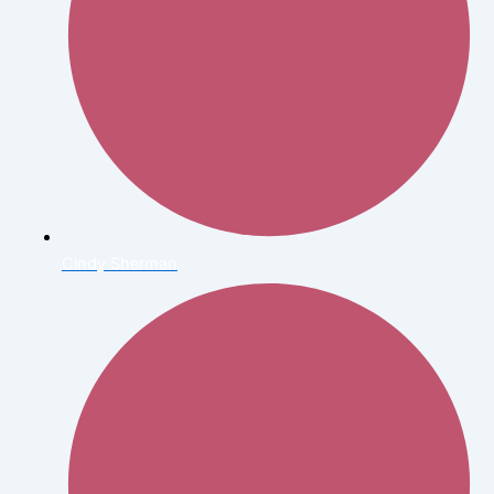
Cindy Sherman