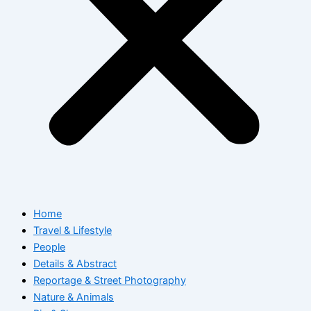
Home
Travel & Lifestyle
People
Details & Abstract
Reportage & Street Photography
Nature & Animals