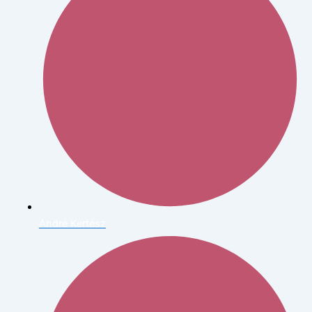
André Kertész