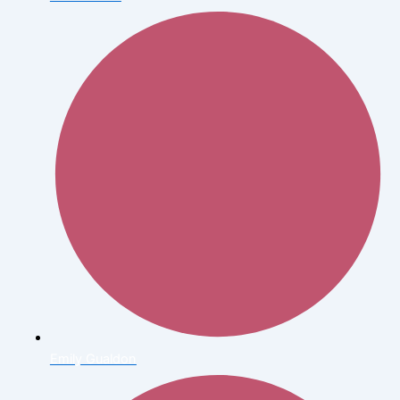
Emily Gualdon