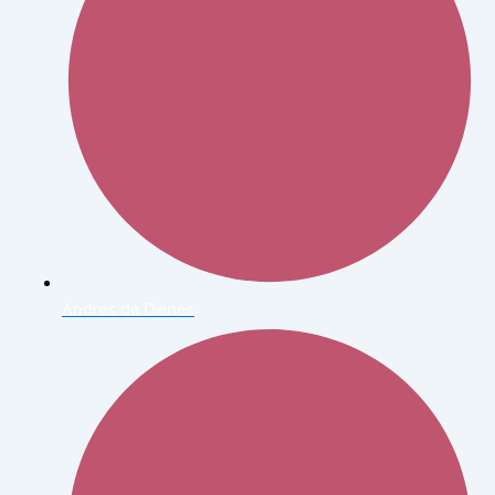
Andres de Dienes