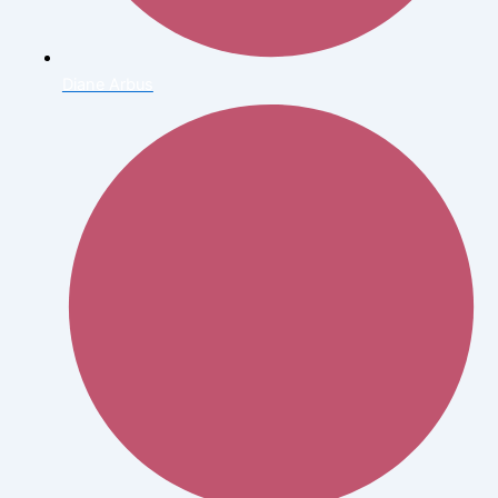
Diane Arbus