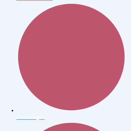
Alfred Stieglitz