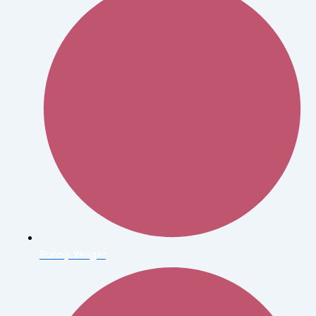
Bunny Yeager