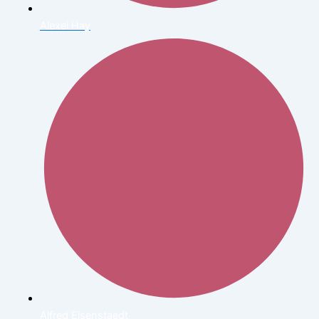
Alexei Hay
Alfred Eisenstaedt