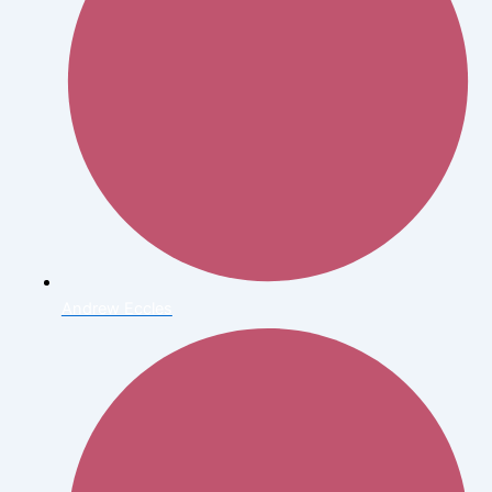
Andrew Eccles