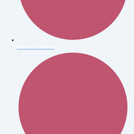
Deborah Turbeville