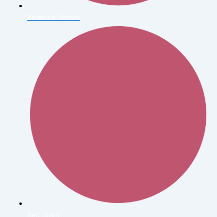
Berenice Abbott
Bert Stern