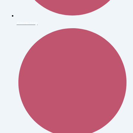
Alexei Hay