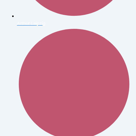
Arthur Leipzig