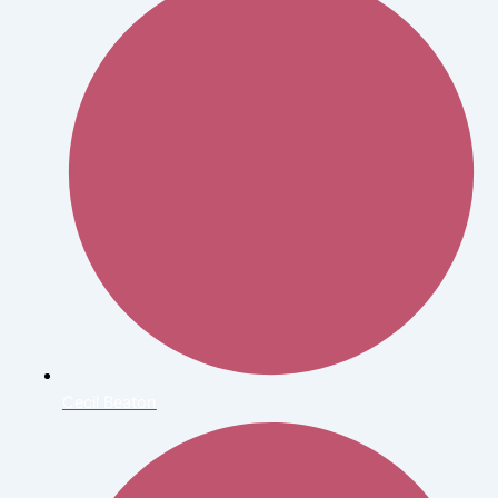
Cecil Beaton