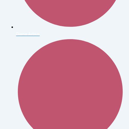
Diane Arbus