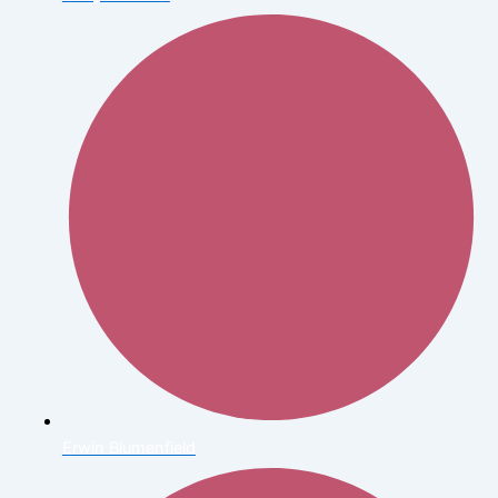
Erwin Blumenfield