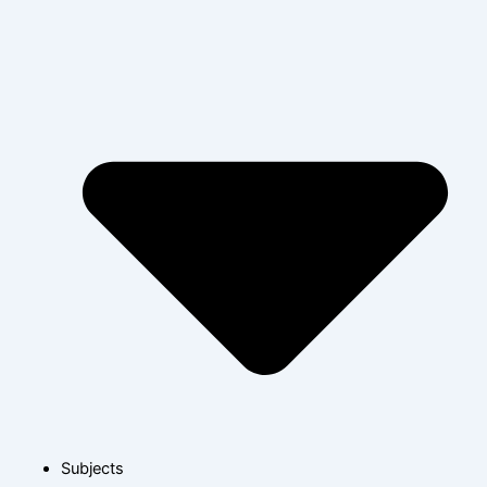
Subjects