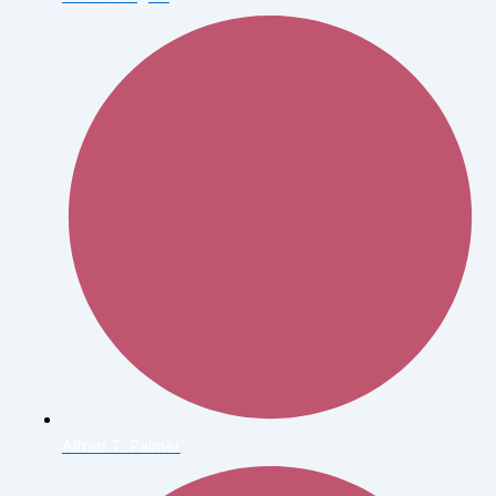
Alfred T. Palmer