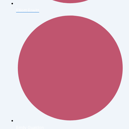
Elliott Erwitt
Emily Gualdon