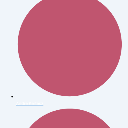
André Kertész