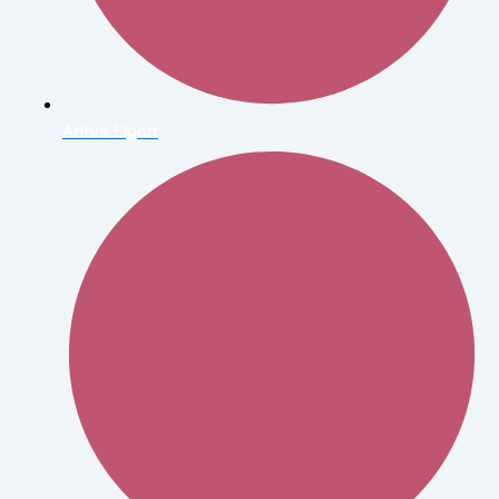
Arthur Elgort