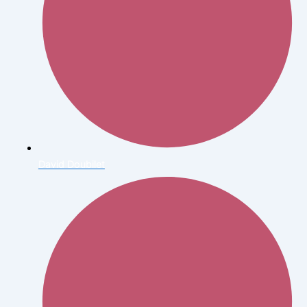
David Doubilet