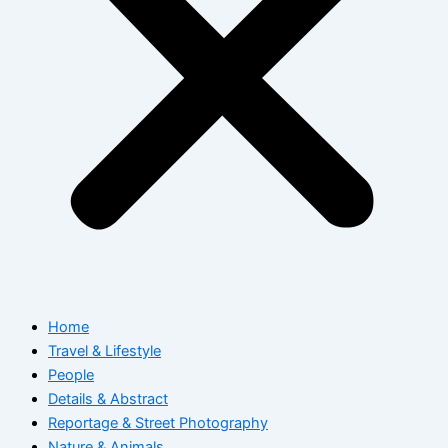
Home
Travel & Lifestyle
People
Details & Abstract
Reportage & Street Photography
Nature & Animals