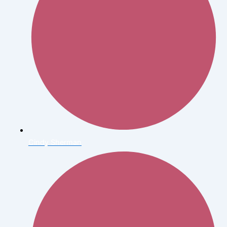
Cindy Sherman