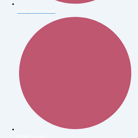
Alfred Eisenstaedt
Alfred Stieglitz