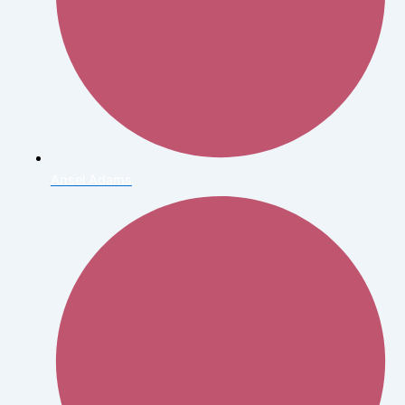
Ansel Adams