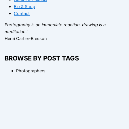
Bio & Shop
Contact
Photography is an immediate reaction, drawing is a
meditation.”
Henri Cartier-Bresson
BROWSE BY POST TAGS
Photographers