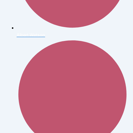
Albert Watson