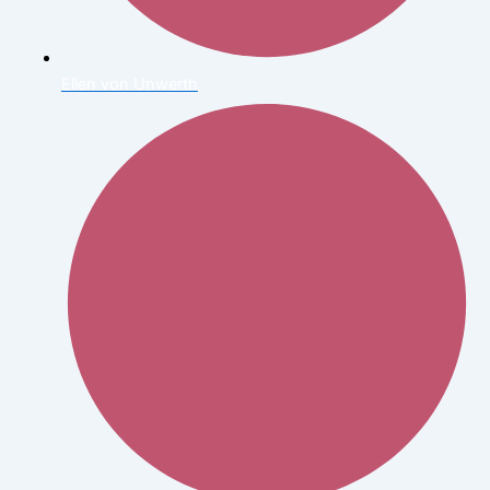
Ellen von Unwerth