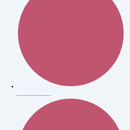
Andres de Dienes