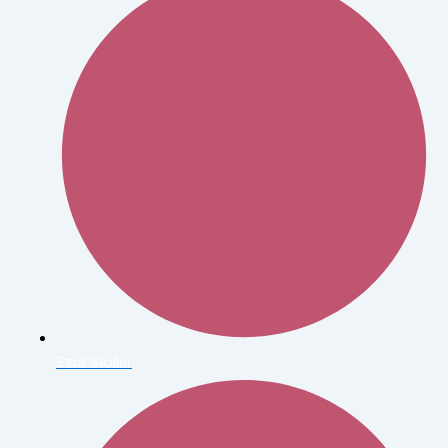
Ezra Stoller