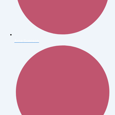
Arne Svenson