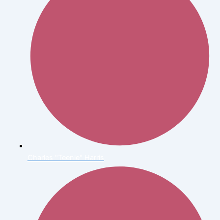
Charles "Teenie" Harris