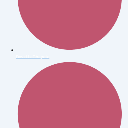
David LaChapelle