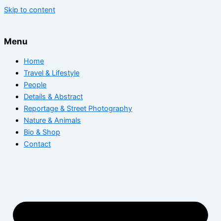
Skip to content
Menu
Home
Travel & Lifestyle
People
Details & Abstract
Reportage & Street Photography
Nature & Animals
Bio & Shop
Contact