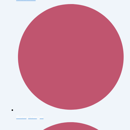
Bunny Yeager