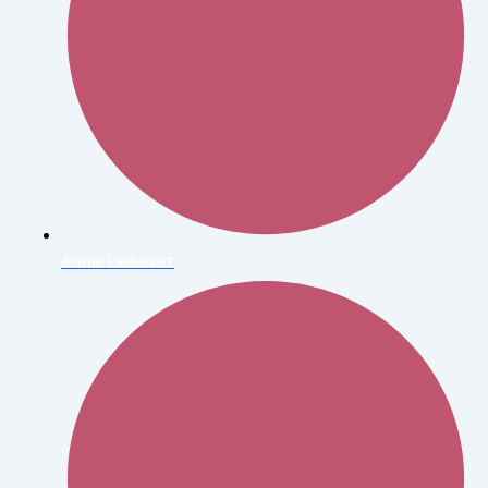
Annie Leibovitz