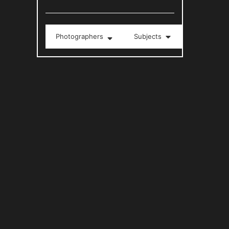
Photographers
Subjects