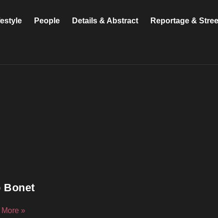
festyle
People
Details & Abstract
Reportage & Stre
 Bonet
 More »