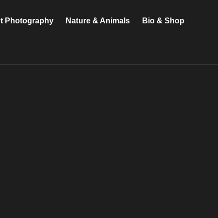
et Photography
Nature & Animals
Bio & Shop