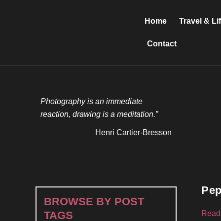
Skip
to
Home
Travel & Li
content
Contact
Photography is an immediate
reaction, drawing is a meditation.”
Henri Cartier-Bresson
Pep
BROWSE BY POST
Read
TAGS