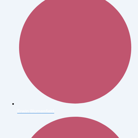
Erwin Blumenfield