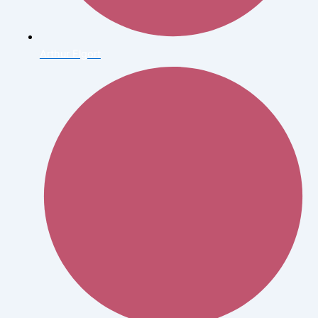
Arthur Elgort