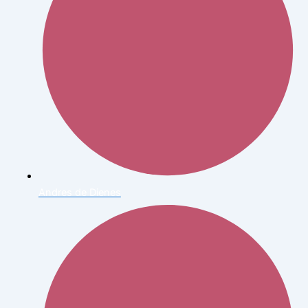
Andres de Dienes