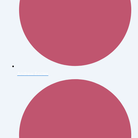
Andrew Eccles