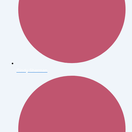
Cindy Sherman