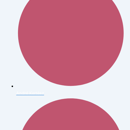
André Kertész