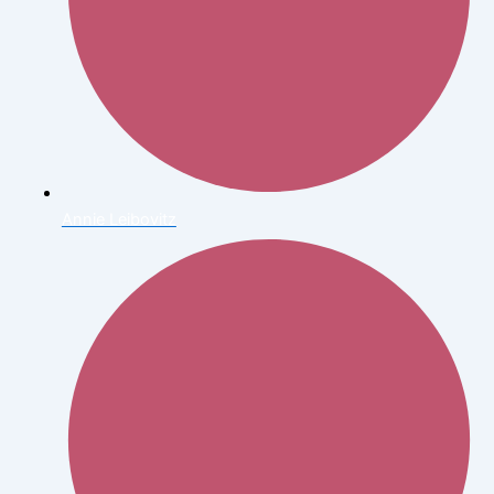
Annie Leibovitz