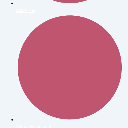
Alexei Hay
Alfred Eisenstaedt