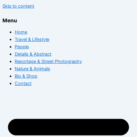
Skip to content
Menu
Home
Travel & Lifestyle
People
Details & Abstract
Reportage & Street Photography
Nature & Animals
Bio & Shop
Contact