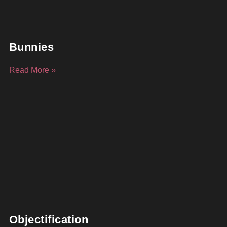
Bunnies
Read More »
Objectification