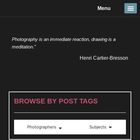
Skip
Menu
to
content
Travel &
Details 
Reportage
Nature 
Photography is an immediate reaction, drawing is a
meditation.”
Henri Cartier-Bresson
BROWSE BY POST TAGS
Photographers
Subjects