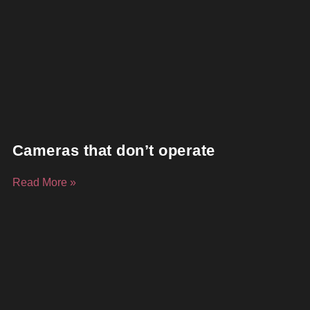
Cameras that don’t operate
Read More »