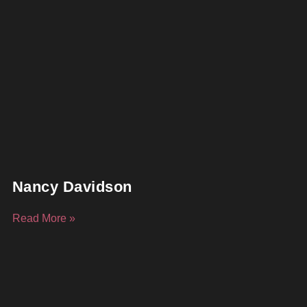
Nancy Davidson
Read More »