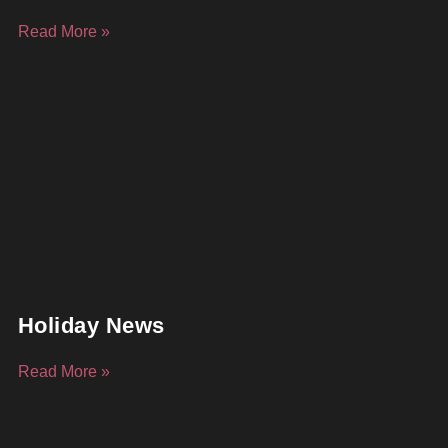
Read More »
Holiday News
Read More »