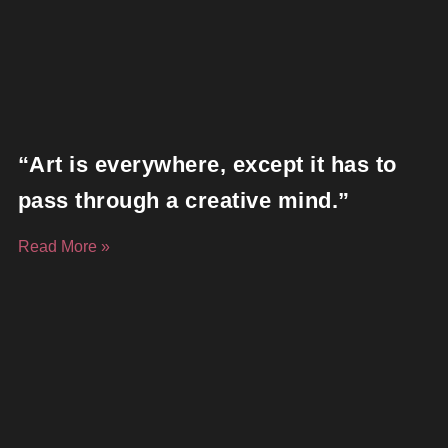
“Art is everywhere, except it has to
pass through a creative mind.”
Read More »