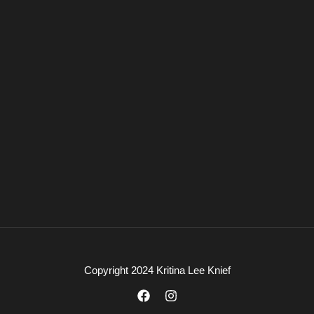
Copyright 2024 Kritina Lee Knief
F
I
a
n