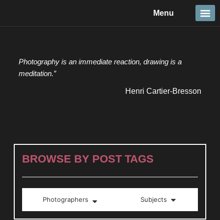
Skip
Menu
to
content
Travel &
Details 
Reportage
Nature 
Photography is an immediate reaction, drawing is a
meditation.”
Henri Cartier-Bresson
BROWSE BY POST TAGS
Photographers
Subjects