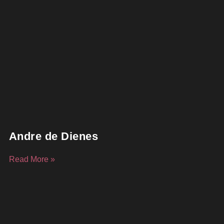
Andre de Dienes
Read More »