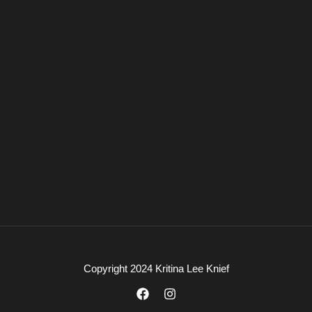
Copyright 2024 Kritina Lee Knief
F
I
a
n